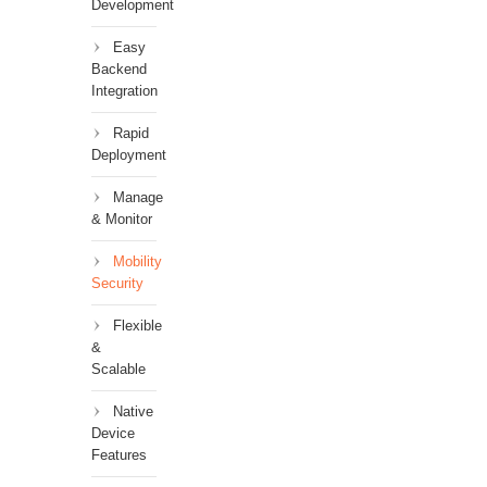
Development
Easy
Backend
Integration
Rapid
Deployment
Manage
& Monitor
Mobility
Security
Flexible
&
Scalable
Native
Device
Features