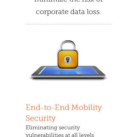
corporate data loss.
End-to-End Mobility
Security
Eliminating security
vulnerabilities at all levels