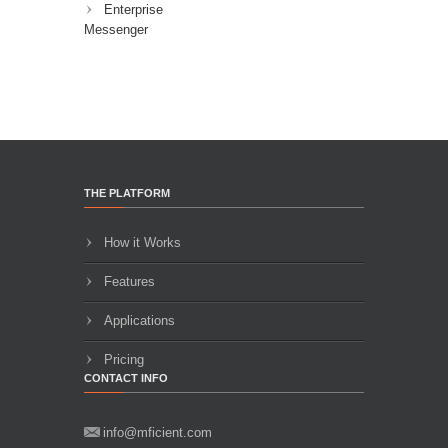
Enterprise
Messenger
THE PLATFORM
How it Works
Features
Applications
Pricing
CONTACT INFO
info@mficient.com