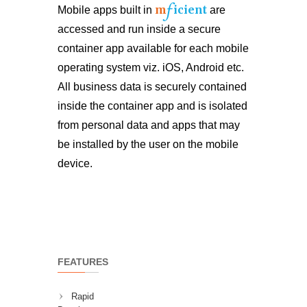
f
m
icient
Mobile apps built in
are
accessed and run inside a secure
container app available for each mobile
operating system viz. iOS, Android etc.
All business data is securely contained
inside the container app and is isolated
from personal data and apps that may
be installed by the user on the mobile
device.
FEATURES
Rapid