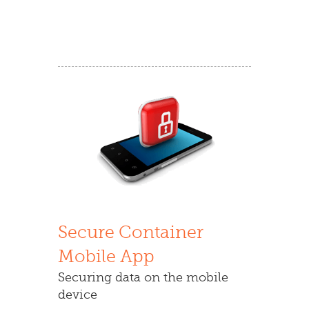
Secure Container
Mobile App
Securing data on the mobile
device