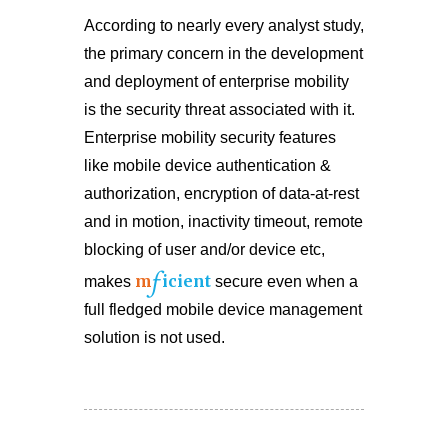
According to nearly every analyst study,
the primary concern in the development
and deployment of enterprise mobility
is the security threat associated with it.
Enterprise mobility security features
like mobile device authentication &
authorization, encryption of data-at-rest
and in motion, inactivity timeout, remote
blocking of user and/or device etc,
f
m
icient
makes
secure even when a
full fledged mobile device management
solution is not used.