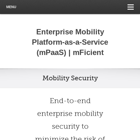
MENU
Enterprise Mobility
Platform-as-a-Service
(mPaaS) | mFicient
Mobility Security
End-to-end
enterprise mobility
security to
minimize the risk of