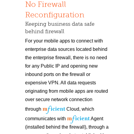
No Firewall
Reconfiguration
Keeping business data safe
behind firewall
For your mobile apps to connect with
enterprise data sources located behind
the enterprise firewall, there is no need
for any Public IP and opening new
inbound ports on the firewall or
expensive VPN. All data requests
originating from mobile apps are routed
over secure network connection
f
m
icient
through
Cloud, which
f
m
icient
communicates with
Agent
(installed behind the firewall), through a