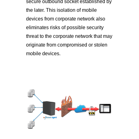
secure outbound socket established by
the later. This isolation of mobile
devices from corporate network also
eliminates risks of possible security
threat to the corporate network that may
originate from compromised or stolen
mobile devices.